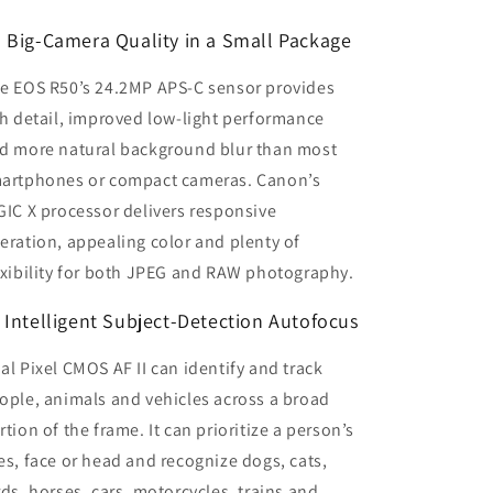
️ Big-Camera Quality in a Small Package
e EOS R50’s 24.2MP APS-C sensor provides
ch detail, improved low-light performance
d more natural background blur than most
artphones or compact cameras. Canon’s
GIC X processor delivers responsive
eration, appealing color and plenty of
exibility for both JPEG and RAW photography.
 Intelligent Subject-Detection Autofocus
al Pixel CMOS AF II can identify and track
ople, animals and vehicles across a broad
rtion of the frame. It can prioritize a person’s
es, face or head and recognize dogs, cats,
rds, horses, cars, motorcycles, trains and