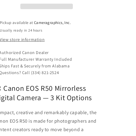
Digital
Digital
Camera
Camera
-
-
3
3
Pickup available at
Cameragraphics, Inc.
variants
variants
Usually ready in 24 hours
View store information
Authorized Canon Dealer
Full Manufacturer Warranty Included
Ships Fast & Securely from Alabama
Questions? Call (334) 821-2524
 Canon EOS R50 Mirrorless
igital Camera — 3 Kit Options
mpact, creative and remarkably capable, the
non EOS R50 is made for photographers and
ntent creators ready to move beyond a