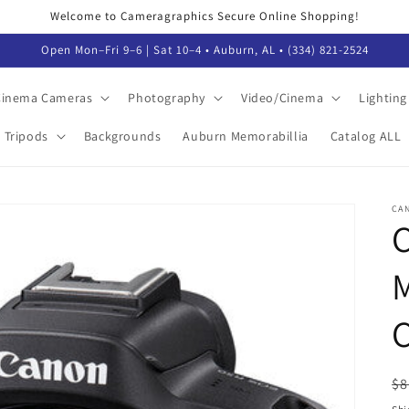
Welcome to Cameragraphics Secure Online Shopping!
Open Mon–Fri 9–6 | Sat 10–4 • Auburn, AL • (334) 821-2524
 Cinema Cameras
Photography
Video/Cinema
Lighting
Tripods
Backgrounds
Auburn Memorabillia
Catalog ALL
CA
M
C
R
$8
pr