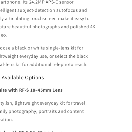
artphone. Its 24.2MP APS-C sensor,
telligent subject-detection autofocus and
lly articulating touchscreen make it easy to
pture beautiful photographs and polished 4K
deo.
oose a black or white single-lens kit for
ghtweight everyday use, or select the black
al-lens kit for additional telephoto reach.
 Available Options
ite with RF-S 18–45mm Lens
stylish, lightweight everyday kit for travel,
mily photography, portraits and content
eation.