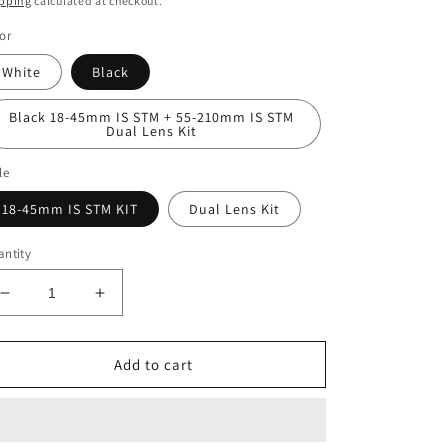
pping
calculated at checkout.
or
White
Black
Black 18-45mm IS STM + 55-210mm IS STM
Dual Lens Kit
le
18-45mm IS STM KIT
Dual Lens Kit
ntity
Decrease
Increase
quantity
quantity
for
for
Canon
Canon
Add to cart
EOS
EOS
R50
R50
Mirrorless
Mirrorless