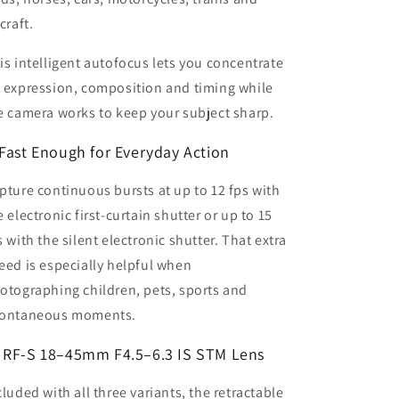
craft.
is intelligent autofocus lets you concentrate
 expression, composition and timing while
e camera works to keep your subject sharp.
Fast Enough for Everyday Action
pture continuous bursts at up to 12 fps with
e electronic first-curtain shutter or up to 15
s with the silent electronic shutter. That extra
eed is especially helpful when
otographing children, pets, sports and
ontaneous moments.
 RF-S 18–45mm F4.5–6.3 IS STM Lens
cluded with all three variants, the retractable