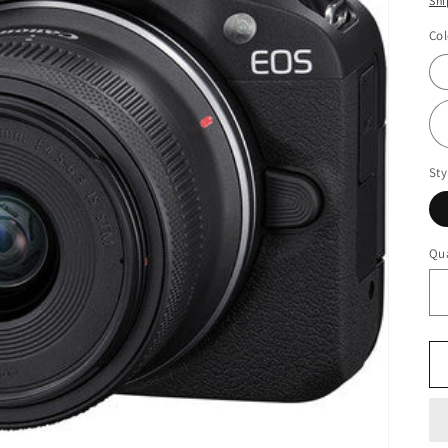
Shi
Col
Sty
Qua