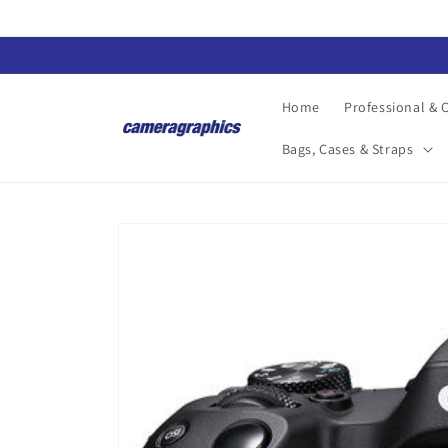
Skip to
content
Home
Professional &
Bags, Cases & Straps
Skip to
product
information