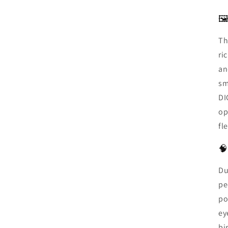
🖼
Th
ri
an
sm
DI
op
fl
🧠
Du
pe
po
ey
bi