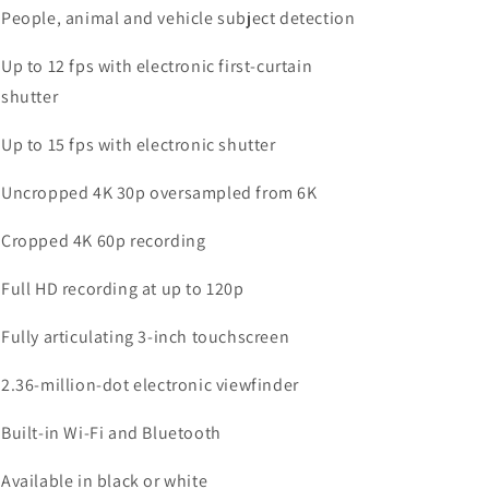
People, animal and vehicle subject detection
Up to 12 fps with electronic first-curtain
shutter
Up to 15 fps with electronic shutter
Uncropped 4K 30p oversampled from 6K
Cropped 4K 60p recording
Full HD recording at up to 120p
Fully articulating 3-inch touchscreen
2.36-million-dot electronic viewfinder
Built-in Wi-Fi and Bluetooth
Available in black or white