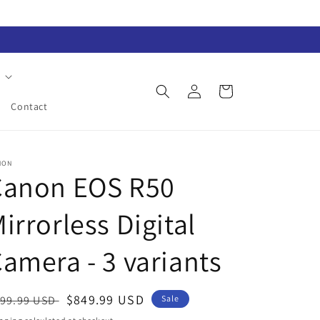
Log
Cart
in
Contact
NON
Canon EOS R50
irrorless Digital
amera - 3 variants
egular
Sale
$849.99 USD
99.99 USD
Sale
ice
price