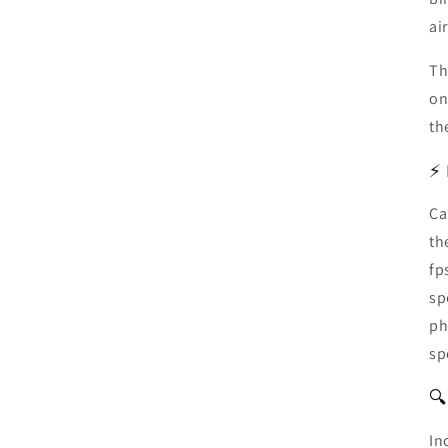
air
Th
on
th
⚡ 
Ca
th
fp
sp
ph
sp
🔍
In