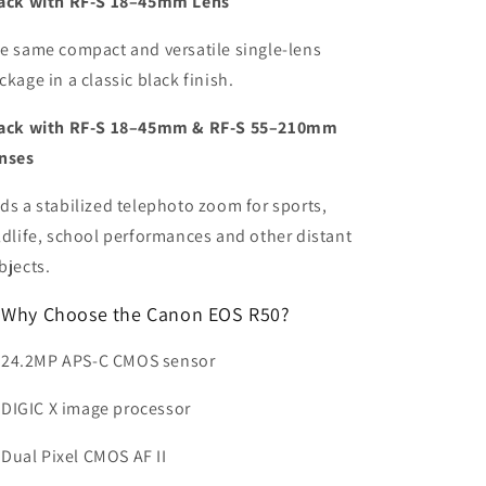
ack with RF-S 18–45mm Lens
e same compact and versatile single-lens
ckage in a classic black finish.
ack with RF-S 18–45mm & RF-S 55–210mm
nses
ds a stabilized telephoto zoom for sports,
ldlife, school performances and other distant
bjects.
Why Choose the Canon EOS R50?
24.2MP APS-C CMOS sensor
DIGIC X image processor
Dual Pixel CMOS AF II