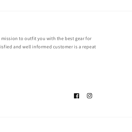
 mission to outfit you with the best gear for
isfied and well informed customer is a repeat
Facebook
Instagram