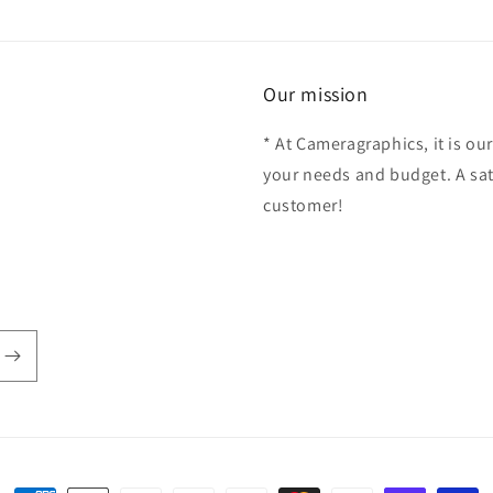
Our mission
* At Cameragraphics, it is our
your needs and budget. A sat
customer!