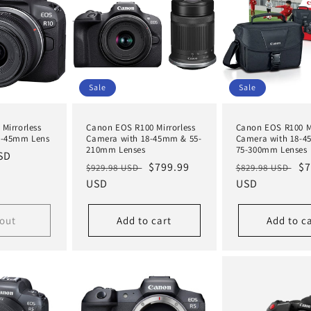
Sale
Sale
Mirrorless
Canon EOS R100 Mirrorless
Canon EOS R100 Mi
8-45mm Lens
Camera with 18-45mm & 55-
Camera with 18-
210mm Lenses
75-300mm Lenses
SD
Regular
Sale
$799.99
Regular
Sa
$7
$929.98 USD
$829.98 USD
price
USD
price
price
USD
pr
 out
Add to cart
Add to c