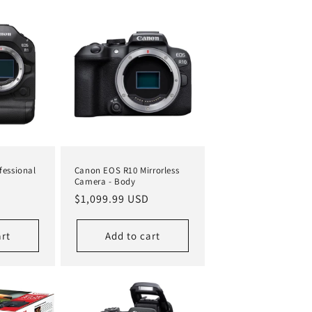
fessional
Canon EOS R10 Mirrorless
Camera - Body
Regular
$1,099.99 USD
price
art
Add to cart