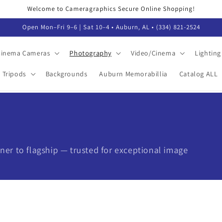
Welcome to Cameragraphics Secure Online Shopping!
Open Mon–Fri 9–6 | Sat 10–4 • Auburn, AL • (334) 821-2524
 Cinema Cameras
Photography
Video/Cinema
Lighting
Tripods
Backgrounds
Auburn Memorabillia
Catalog ALL
er to flagship — trusted for exceptional image