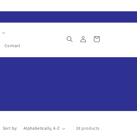
Log
Cart
in
Contact
Sort by:
38 products