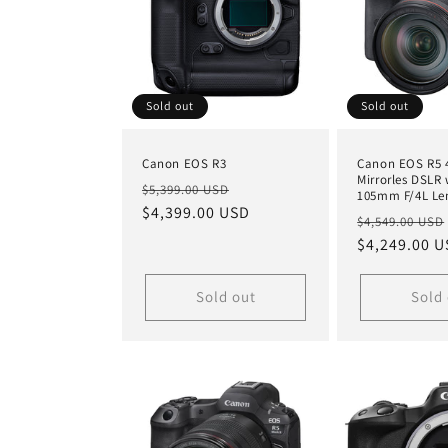
Sold out
Sold out
Canon EOS R3
Canon EOS R5 
Mirrorles DSLR 
Regular
Sale
$5,399.00 USD
105mm F/4L Le
price
$4,399.00 USD
price
Regular
$4,549.00 USD
price
$4,249.00 
Sold out
Sold