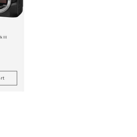
 III
art