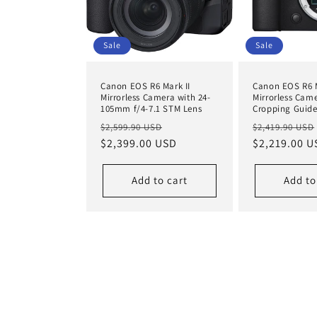
Sale
Sale
Canon EOS R6 Mark II
Canon EOS R6 M
Mirrorless Camera with 24-
Mirrorless Cam
105mm f/4-7.1 STM Lens
Cropping Guid
Regular
Sale
Regular
$2,599.90 USD
$2,419.90 USD
price
$2,399.00 USD
price
price
$2,219.00 U
Add to cart
Add to