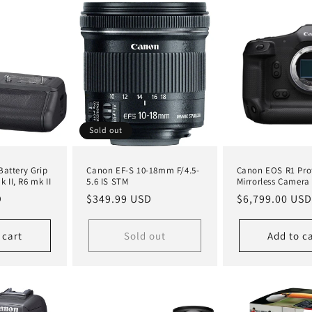
Sold out
attery Grip
Canon EF-S 10-18mm F/4.5-
Canon EOS R1 Pro
k II, R6 mk II
5.6 IS STM
Mirrorless Camera
D
Regular
$349.99 USD
Regular
$6,799.00 USD
price
price
 cart
Sold out
Add to c