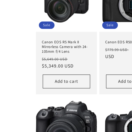
Sale
Sale
Canon EOS R5 Mark II
Canon EOS R50
Mirrorless Camera with 24-
Regular
$779.99 USD
105mm f/4 Lens
price
USD
Regular
Sale
$5,649.00 USD
price
$5,349.00 USD
price
Add to cart
Add to