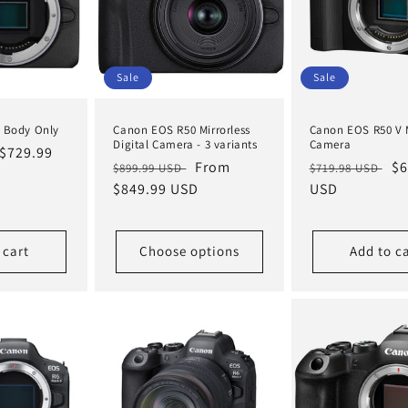
Sale
Sale
 Body Only
Canon EOS R50 Mirrorless
Canon EOS R50 V M
Digital Camera - 3 variants
Camera
Sale
$729.99
Regular
Sale
From
Regular
Sa
$6
$899.99 USD
$719.98 USD
price
price
$849.99 USD
price
price
USD
pr
 cart
Choose options
Add to c