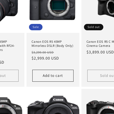
Sale
Sold out
45MP
Canon EOS R5 45MP
Canon EOS R5 C Mi
with RF24-
Mirrorless DSLR (Body Only)
Cinema Camera
ns
Regular
Sale
Regular
$3,899.00 USD
$3,299.00 USD
Sale
price
$2,999.00 USD
price
price
USD
price
 out
Add to cart
Sold ou