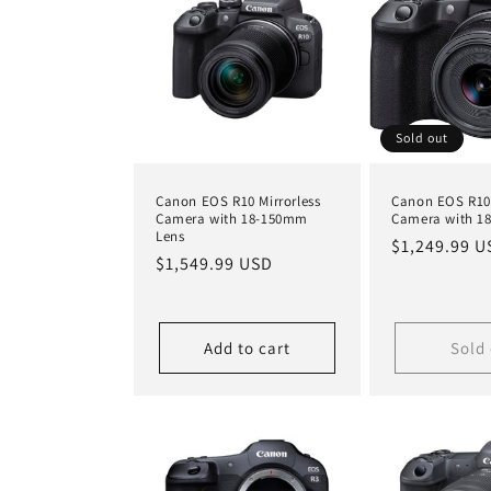
Sold out
Canon EOS R10 Mirrorless
Canon EOS R10 
Camera with 18-150mm
Camera with 1
Lens
Regular
$1,249.99 U
Regular
$1,549.99 USD
price
price
Add to cart
Sold