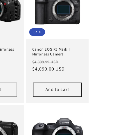
Sale
rrorless
Canon EOS R5 Mark II
Mirrorless Camera
Regular
Sale
$4,399.99 USD
price
$4,099.00 USD
price
t
Add to cart