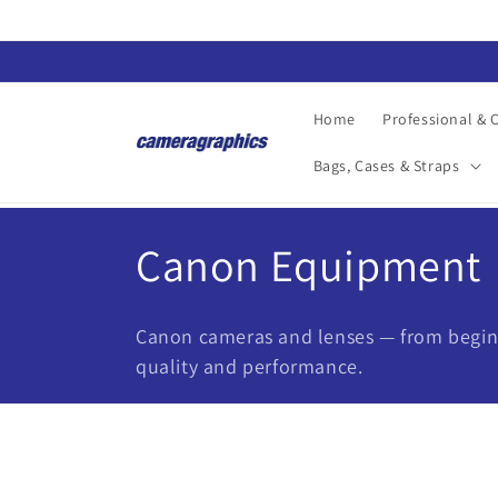
Skip to
content
Home
Professional &
Bags, Cases & Straps
C
Canon Equipment
o
Canon cameras and lenses — from beginn
l
quality and performance.
l
e