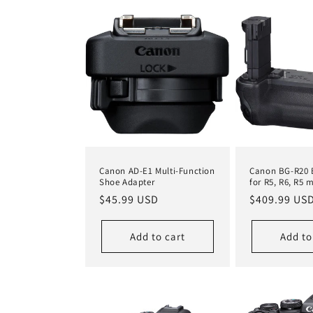
c
t
i
o
n
Canon AD-E1 Multi-Function
Canon BG-R20 B
Shoe Adapter
for R5, R6, R5 m
Regular
$45.99 USD
Regular
$409.99 US
:
price
price
Add to cart
Add to