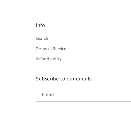
Info
Search
Terms of Service
Refund policy
Subscribe to our emails
Email