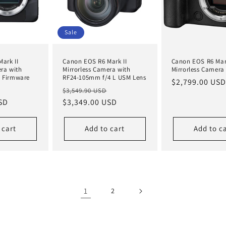
Sale
ark II
Canon EOS R6 Mark II
Canon EOS R6 Mark
era with
Mirrorless Camera with
Mirrorless Camera
e Firmware
RF24-105mm f/4 L USM Lens
Regular
$2,799.00 USD
Sale
Regular
Sale
$3,549.90 USD
price
SD
price
price
$3,349.00 USD
price
 cart
Add to cart
Add to c
1
2