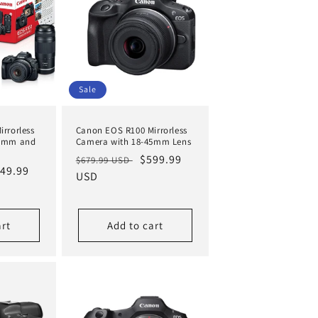
Sale
rrorless
Canon EOS R100 Mirrorless
45mm and
Camera with 18-45mm Lens
Regular
Sale
$599.99
$679.99 USD
le
49.99
price
USD
price
ice
art
Add to cart