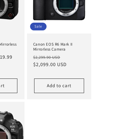
Sale
irrorless
Canon EOS R6 Mark II
Mirrorless Camera
le
19.99
Regular
Sale
$2,299.90 USD
ice
price
$2,099.00 USD
price
art
Add to cart