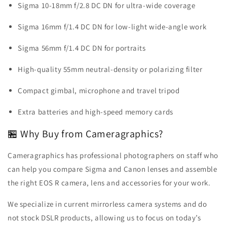
Sigma 10-18mm f/2.8 DC DN for ultra-wide coverage
Sigma 16mm f/1.4 DC DN for low-light wide-angle work
Sigma 56mm f/1.4 DC DN for portraits
High-quality 55mm neutral-density or polarizing filter
Compact gimbal, microphone and travel tripod
Extra batteries and high-speed memory cards
🏪 Why Buy from Cameragraphics?
Cameragraphics has professional photographers on staff who
can help you compare Sigma and Canon lenses and assemble
the right EOS R camera, lens and accessories for your work.
We specialize in current mirrorless camera systems and do
not stock DSLR products, allowing us to focus on today’s