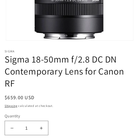
Open
media
SIGMA
1
Sigma 18-50mm f/2.8 DC DN
in
modal
Contemporary Lens for Canon
RF
Regular
$659.00 USD
price
Shipping
calculated at checkout.
Quantity
Decrease
Increase
quantity
quantity