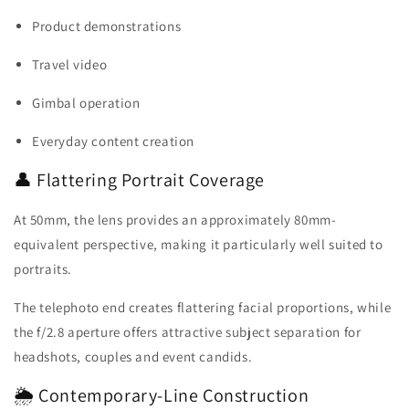
Product demonstrations
Travel video
Gimbal operation
Everyday content creation
👤 Flattering Portrait Coverage
At 50mm, the lens provides an approximately 80mm-
equivalent perspective, making it particularly well suited to
portraits.
The telephoto end creates flattering facial proportions, while
the f/2.8 aperture offers attractive subject separation for
headshots, couples and event candids.
🌦️ Contemporary-Line Construction