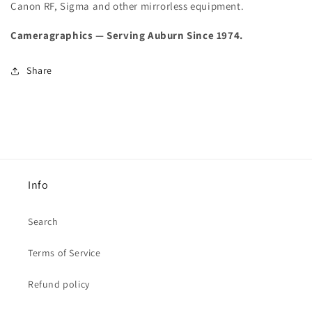
Canon RF, Sigma and other mirrorless equipment.
Cameragraphics — Serving Auburn Since 1974.
Share
Info
Search
Terms of Service
Refund policy