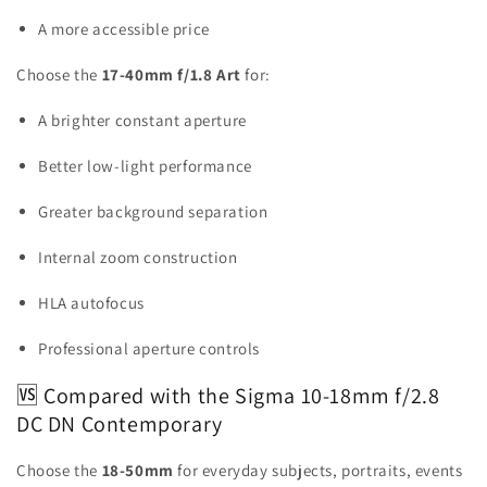
A more accessible price
Choose the
17-40mm f/1.8 Art
for:
A brighter constant aperture
Better low-light performance
Greater background separation
Internal zoom construction
HLA autofocus
Professional aperture controls
🆚 Compared with the Sigma 10-18mm f/2.8
DC DN Contemporary
Choose the
18-50mm
for everyday subjects, portraits, events