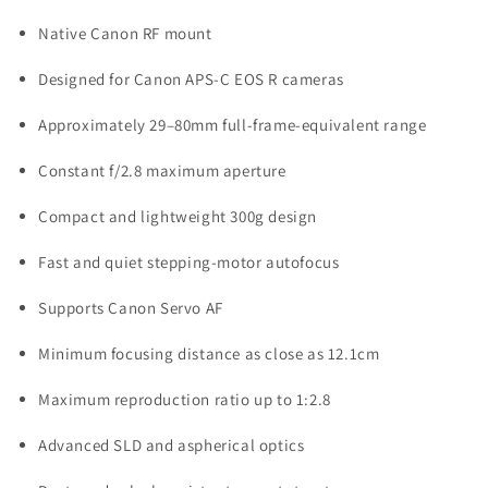
Native Canon RF mount
Designed for Canon APS-C EOS R cameras
Approximately 29–80mm full-frame-equivalent range
Constant f/2.8 maximum aperture
Compact and lightweight 300g design
Fast and quiet stepping-motor autofocus
Supports Canon Servo AF
Minimum focusing distance as close as 12.1cm
Maximum reproduction ratio up to 1:2.8
Advanced SLD and aspherical optics