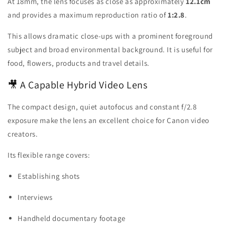
At 18mm, the lens focuses as close as approximately
12.1cm
and provides a maximum reproduction ratio of
1:2.8
.
This allows dramatic close-ups with a prominent foreground
subject and broad environmental background. It is useful for
food, flowers, products and travel details.
🎥 A Capable Hybrid Video Lens
The compact design, quiet autofocus and constant f/2.8
exposure make the lens an excellent choice for Canon video
creators.
Its flexible range covers:
Establishing shots
Interviews
Handheld documentary footage