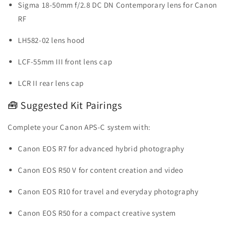
Sigma 18-50mm f/2.8 DC DN Contemporary lens for Canon
RF
LH582-02 lens hood
LCF-55mm III front lens cap
LCR II rear lens cap
🧰 Suggested Kit Pairings
Complete your Canon APS-C system with:
Canon EOS R7 for advanced hybrid photography
Canon EOS R50 V for content creation and video
Canon EOS R10 for travel and everyday photography
Canon EOS R50 for a compact creative system