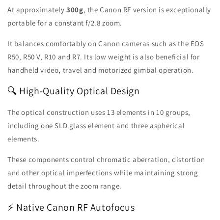
At approximately
300g
, the Canon RF version is exceptionally
portable for a constant f/2.8 zoom.
It balances comfortably on Canon cameras such as the EOS
R50, R50 V, R10 and R7. Its low weight is also beneficial for
handheld video, travel and motorized gimbal operation.
🔍 High-Quality Optical Design
The optical construction uses 13 elements in 10 groups,
including one SLD glass element and three aspherical
elements.
These components control chromatic aberration, distortion
and other optical imperfections while maintaining strong
detail throughout the zoom range.
⚡ Native Canon RF Autofocus