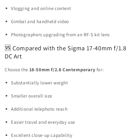
Vlogging and online content
Gimbal and handheld video
Photographers upgrading from an RF-S kit lens
🆚 Compared with the Sigma 17-40mm f/1.8
DC Art
Choose the
18-50mm f/2.8 Contemporary
for:
Substantially lower weight
Smaller overall size
Additional telephoto reach
Easier travel and everyday use
Excellent close-up capability