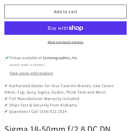
for
for
Sigma
Sigma
Add to cart
18-
18-
50mm
50mm
f/2.8
f/2.8
DC
DC
DN
DN
More payment options
Contemporary
Contemporary
Lens
Lens
Pickup available at
Cameragraphics, Inc.
for
for
Usually ready in 24 hours
Canon
Canon
RF
RF
View store information
✔ Authorized Dealer for Your Favorite Brands, Like Canon
Nikon, Fuji, Sony, Sigma, Godox, Think Tank and More!
✔ Full Manufacturer Warranty Included
✔ Ships Fast & Securely from Alabama
✔ Questions? Call (334) 821-2524
Sigma 18-50mm f/2.8 DC DN