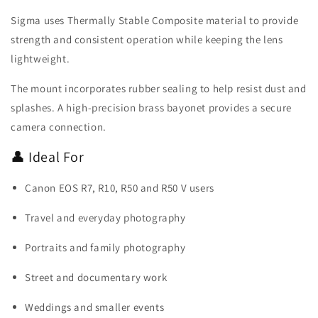
Sigma uses Thermally Stable Composite material to provide
strength and consistent operation while keeping the lens
lightweight.
The mount incorporates rubber sealing to help resist dust and
splashes. A high-precision brass bayonet provides a secure
camera connection.
👤 Ideal For
Canon EOS R7, R10, R50 and R50 V users
Travel and everyday photography
Portraits and family photography
Street and documentary work
Weddings and smaller events