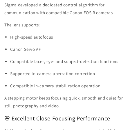
Sigma developed a dedicated control algorithm for
communication with compatible Canon EOS R cameras.
The lens supports:
High-speed autofocus
Canon Servo AF
Compatible face-, eye- and subject-detection functions
Supported in-camera aberration correction
Compatible in-camera stabilization operation
A stepping motor keeps focusing quick, smooth and quiet for
still photography and video.
🌸 Excellent Close-Focusing Performance