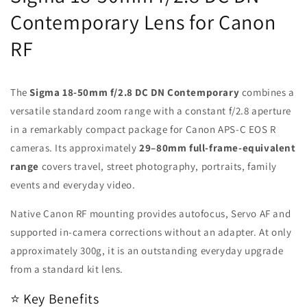
Contemporary Lens for Canon
RF
The
Sigma 18-50mm f/2.8 DC DN Contemporary
combines a
versatile standard zoom range with a constant f/2.8 aperture
in a remarkably compact package for Canon APS-C EOS R
cameras. Its approximately
29–80mm full-frame-equivalent
range
covers travel, street photography, portraits, family
events and everyday video.
Native Canon RF mounting provides autofocus, Servo AF and
supported in-camera corrections without an adapter. At only
approximately 300g, it is an outstanding everyday upgrade
from a standard kit lens.
⭐ Key Benefits