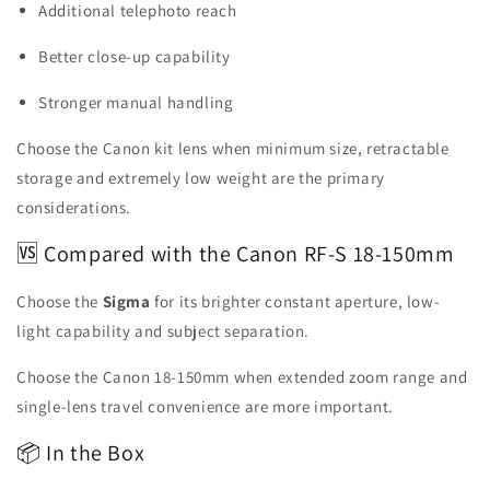
Additional telephoto reach
Better close-up capability
Stronger manual handling
Choose the Canon kit lens when minimum size, retractable
storage and extremely low weight are the primary
considerations.
🆚 Compared with the Canon RF-S 18-150mm
Choose the
Sigma
for its brighter constant aperture, low-
light capability and subject separation.
Choose the Canon 18-150mm when extended zoom range and
single-lens travel convenience are more important.
📦 In the Box