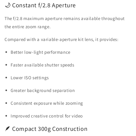
🌙 Constant f/2.8 Aperture
The f/2.8 maximum aperture remains available throughout
the entire zoom range.
Compared with a variable-aperture kit lens, it provides:
Better low-light performance
Faster available shutter speeds
Lower ISO settings
Greater background separation
Consistent exposure while zooming
Improved creative control for video
🪶 Compact 300g Construction