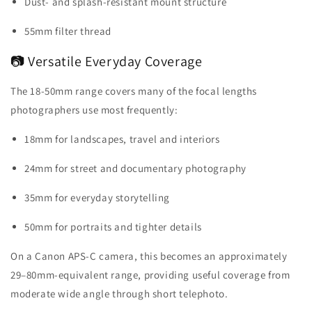
Dust- and splash-resistant mount structure
55mm filter thread
📷 Versatile Everyday Coverage
The 18-50mm range covers many of the focal lengths
photographers use most frequently:
18mm for landscapes, travel and interiors
24mm for street and documentary photography
35mm for everyday storytelling
50mm for portraits and tighter details
On a Canon APS-C camera, this becomes an approximately
29–80mm-equivalent range, providing useful coverage from
moderate wide angle through short telephoto.