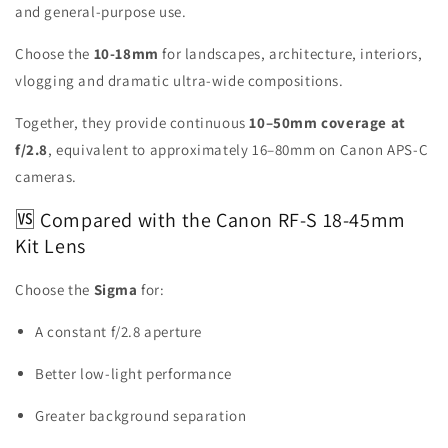
and general-purpose use.
Choose the
10-18mm
for landscapes, architecture, interiors,
vlogging and dramatic ultra-wide compositions.
Together, they provide continuous
10–50mm coverage at
f/2.8
, equivalent to approximately 16–80mm on Canon APS-C
cameras.
🆚 Compared with the Canon RF-S 18-45mm
Kit Lens
Choose the
Sigma
for:
A constant f/2.8 aperture
Better low-light performance
Greater background separation