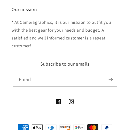
Our mission
* At Cameragraphics, it is our mission to outfit you
with the best gear for your needs and budget. A
satisfied and well informed customer is a repeat
customer!
Subscribe to our emails
Email
Facebook
Instagram
Payment