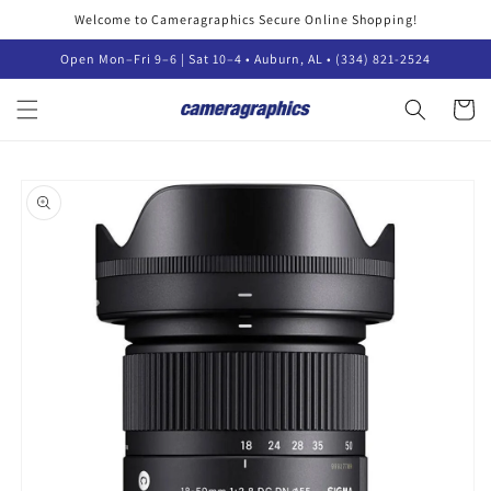
Skip to
Welcome to Cameragraphics Secure Online Shopping!
content
Open Mon–Fri 9–6 | Sat 10–4 • Auburn, AL • (334) 821-2524
Cart
Skip to
product
information